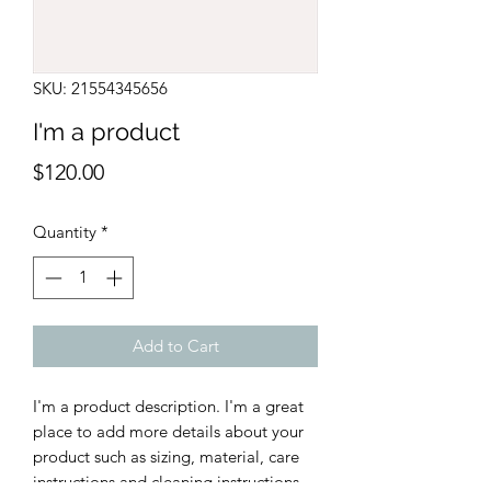
SKU: 21554345656
I'm a product
Price
$120.00
Quantity
*
Add to Cart
I'm a product description. I'm a great 
place to add more details about your 
product such as sizing, material, care 
instructions and cleaning instructions.